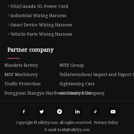
USA/Canada UL Power Cord
Industrial Wiring Harness
Smart Device Wiring Harness
Vehicle Parts Wiring Harness
Partner company
Blankets factory
BVEE Group.
MDF Machinery
Yolla(wenzhou) Import and Export Co
Traffic Protection
Sightseeing Cars
Dongguan Xiangyu Hardware Limited Company.
stationary bike
Copyright © sdkfyy.com, all rights reserved.
Privacy Policy
E-mail:
keith@sdkfyy.com