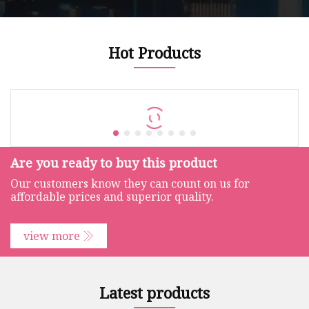
Hot Products
Are you ready to buy this product
Our customers know they can count on us for
affordable prices and superior quality.
view more
Latest products