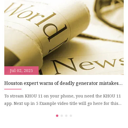
r
n
y
Jul 02, 2025
Houston expert warns of deadly generator mistakes
E
during power outages | khou.com
h
To stream KHOU 11 on your phone, you need the KHOU 11
S
app. Next up in 5 Example video title will go here for this
El
video
$2