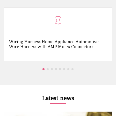
Wiring Harness Home Appliance Automotive
Wire Harness with AMP Molex Connectors
Latest news