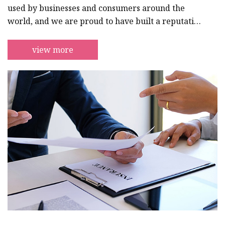
used by businesses and consumers around the
world, and we are proud to have built a reputation
for excellence that has made us a go-to supplier
for professionals in a wide range of industries.We
view more
understand the importance of reliable, safe, and
high-performance cabling solutions, and we are
dedicated to providing our customers with the
best possible products and services to meet their
needs. Our team of expert