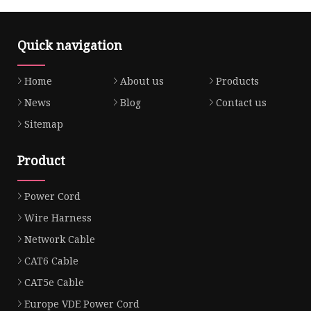
Quick navigation
Home
About us
Products
News
Blog
Contact us
Sitemap
Product
Power Cord
Wire Harness
Network Cable
CAT6 Cable
CAT5e Cable
Europe VDE Power Cord