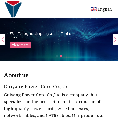
English
We offer top-notch quality at an affordable
price.
view more
About us
Guiyang Power Cord Co.,Ltd
Guiyang Power Cord Co.,Ltd is a company that
specializes in the production and distribution of
high-quality power cords, wire harnesses,
network cables, and CAT6 cables. Our products are