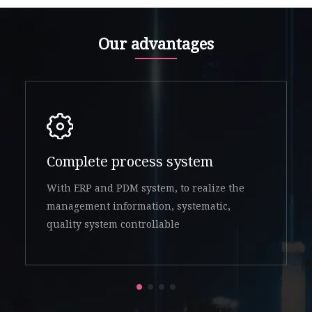
Our advantages
Complete process system
With ERP and PDM system, to realize the
management information, systematic,
quality system controllable